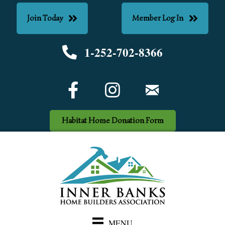
Join Today
Member Log In
1-252-702-8366
Phone number
Facebook Icon
email
Habitat Home Donation Form
MENU