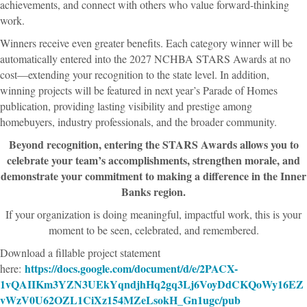
achievements, and connect with others who value forward-thinking
work.
Winners receive even greater benefits. Each category winner will be
automatically entered into the 2027 NCHBA STARS Awards at no
cost—extending your recognition to the state level. In addition,
winning projects will be featured in next year’s Parade of Homes
publication, providing lasting visibility and prestige among
homebuyers, industry professionals, and the broader community.
Beyond recognition, entering the STARS Awards allows you to
celebrate your team’s accomplishments, strengthen morale, and
demonstrate your commitment to making a difference in the Inner
Banks region.
If your organization is doing meaningful, impactful work, this is your
moment to be seen, celebrated, and remembered.
Download a fillable project statement
https://docs.google.com/document/d/e/2PACX-
here:
1vQAIIKm3YZN3UEkYqndjhHq2gq3Lj6VoyDdCKQoWy16EZ
vWzV0U62OZL1CiXz154MZeLsokH_Gn1ugc/pub