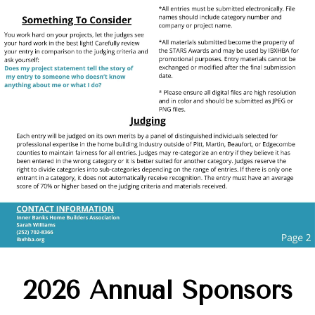
2026 Annual Sponsors