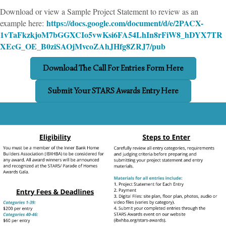
Download or view a Sample Project Statement to review as an
https://docs.google.com/document/d/e/2PACX-
example here:
1vTaFkzkjoM7bGGXCIo5vwKsi6FA54LhIn8rFiW8_hDYX7TR
XEcG_OE_B0ziSAOjMvcoZAhJHfg8ZRJ7/pub
Download The Call For Entries Form Here
Submit Your STARS Awards Entry Here