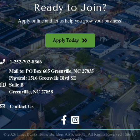
Ready to Join?
Apply online and let us help you grow your business!
Apply Today
1-252-702-8366
phone
Mail to: PO Box 605 Greenville, NC 27835
Physical: 1516 Greenville Blvd SE
Suite B
location
Greenvillle, NC 27858
Contact Us
email icon
Facebook
©
2026
Inner Banks Home Builders Association.
All Rights Reserved | Site by
GrowthZone