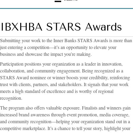
IBXHBA STARS Awards
Submitting your work to the Inner Banks STARS Awards is more than
just entering a competition—it’s an opportunity to elevate your
business and showcase the impact you’re making.
Participation positions your organization as a leader in innovation,
collaboration, and community engagement. Being recognized as a
STARS Award nominee or winner boosts your credibility, reinforcing
trust with clients, partners, and stakeholders. It signals that your work
meets a high standard of excellence and is worthy of regional
recognition.
The program also offers valuable exposure. Finalists and winners gain
increased brand awareness through event promotion, media coverage,
and community recognition—helping your organization stand out in a
competitive marketplace. It’s a chance to tell your story, highlight your