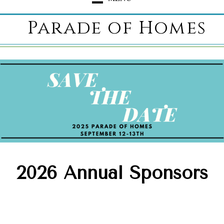
Parade of Homes
2026 Annual Sponsors