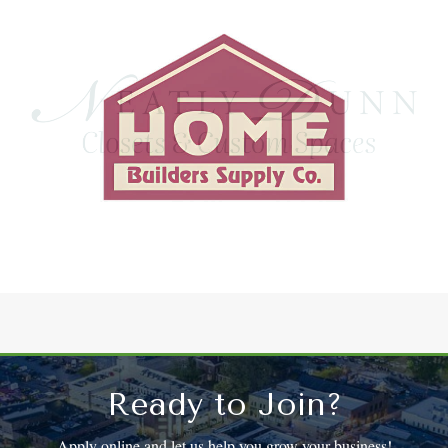
Ready to Join?
Apply online and let us help you grow your business!