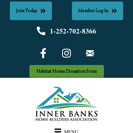
Join Today
Member Log In
1-252-702-8366
Phone number
Facebook Icon
email
Habitat Home Donation Form
MENU